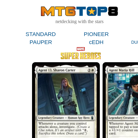
netdecking with the stars
STANDARD
PIONEER
PAUPER
cEDH
DU