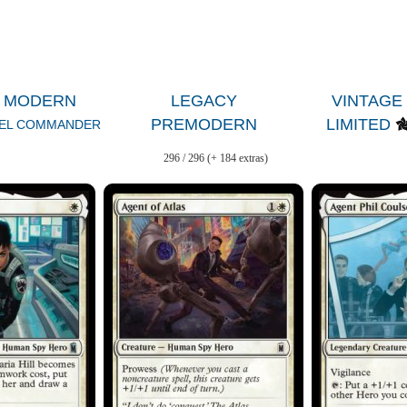
MODERN
LEGACY
VINTAGE
PREMODERN
LIMITED
EL COMMANDER
296 / 296 (+ 184 extras)