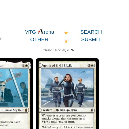
SEARCH
MTG
rena
OTHER
SUBMIT
Release : June 26, 2026