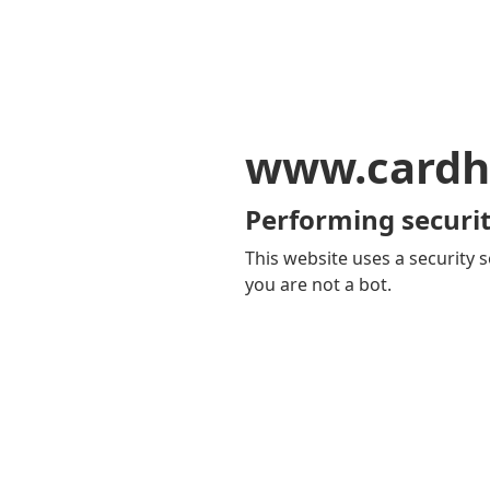
www.cardh
Performing securit
This website uses a security s
you are not a bot.