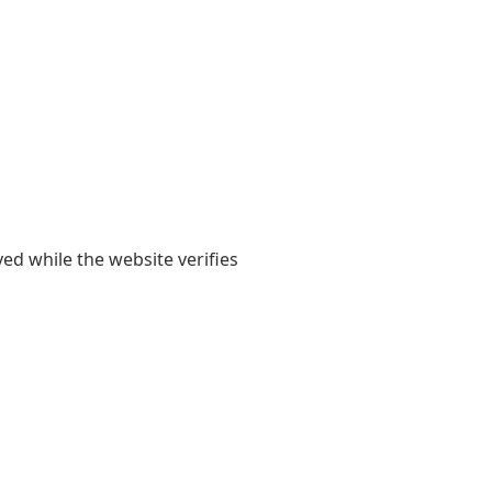
yed while the website verifies