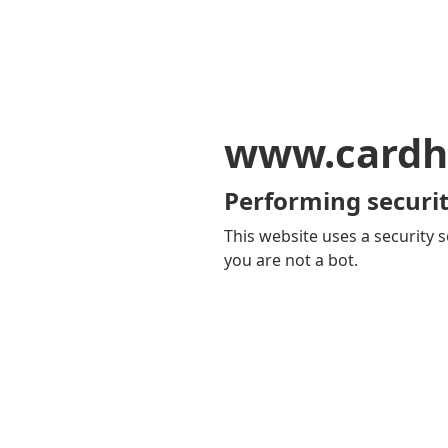
www.cardh
Performing securit
This website uses a security s
you are not a bot.