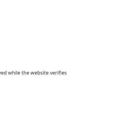
yed while the website verifies