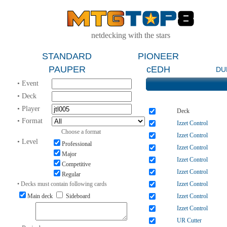
netdecking with the stars
STANDARD
PIONEER
PAUPER
cEDH
DU
• Event
• Deck
• Player
Deck
• Format
Izzet Control
Choose a format
Izzet Control
• Level
Professional
Izzet Control
Major
Izzet Control
Competitive
Izzet Control
Regular
• Decks must contain following cards
Izzet Control
Main deck
Sideboard
Izzet Control
Izzet Control
UR Cutter