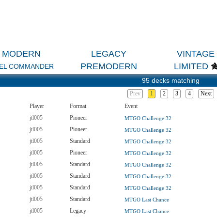
MODERN
LEGACY
VINTAGE
PREMODERN
LIMITED
EL COMMANDER
95 decks matching
Prev
1
2
3
4
Next
Player
Format
Event
jtl005
Pioneer
MTGO Challenge 32
jtl005
Pioneer
MTGO Challenge 32
jtl005
Standard
MTGO Challenge 32
jtl005
Pioneer
MTGO Challenge 32
jtl005
Standard
MTGO Challenge 32
jtl005
Standard
MTGO Challenge 32
jtl005
Standard
MTGO Challenge 32
jtl005
Standard
MTGO Last Chance
jtl005
Legacy
MTGO Last Chance