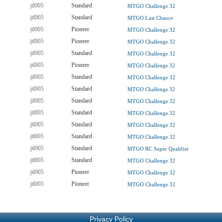
jtl005
Standard
MTGO Challenge 32
jtl005
Standard
MTGO Last Chance
jtl005
Pioneer
MTGO Challenge 32
jtl005
Pioneer
MTGO Challenge 32
jtl005
Standard
MTGO Challenge 32
jtl005
Pioneer
MTGO Challenge 32
jtl005
Standard
MTGO Challenge 32
jtl005
Standard
MTGO Challenge 32
jtl005
Standard
MTGO Challenge 32
jtl005
Standard
MTGO Challenge 32
jtl005
Standard
MTGO Challenge 32
jtl005
Standard
MTGO Challenge 32
jtl005
Standard
MTGO RC Super Qualifier
jtl005
Standard
MTGO Challenge 32
jtl005
Pioneer
MTGO Challenge 32
jtl005
Pioneer
MTGO Challenge 32
Privacy Policy