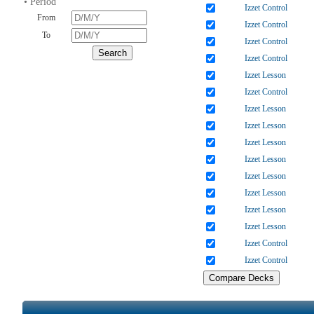
• Period
Izzet Control
From
Izzet Control
To
Izzet Control
Izzet Control
Izzet Lesson
Izzet Control
Izzet Lesson
Izzet Lesson
Izzet Lesson
Izzet Lesson
Izzet Lesson
Izzet Lesson
Izzet Lesson
Izzet Lesson
Izzet Control
Izzet Control