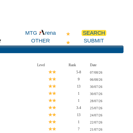
SEARCH
MTG
rena
OTHER
SUBMIT
Level
Rank
Date
5-8
07/08/26
9
06/08/26
13
30/07/26
1
30/07/26
1
28/07/26
3-4
25/07/26
13
24/07/26
1
22/07/26
7
21/07/26