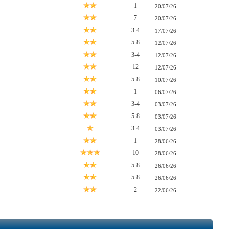
1
20/07/26
7
20/07/26
3-4
17/07/26
5-8
12/07/26
3-4
12/07/26
12
12/07/26
5-8
10/07/26
1
06/07/26
3-4
03/07/26
5-8
03/07/26
3-4
03/07/26
1
28/06/26
10
28/06/26
5-8
26/06/26
5-8
26/06/26
2
22/06/26