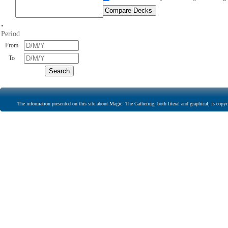
•
Period
From
To
The information presented on this site about Magic: The Gathering, both literal and graphical, is copyr