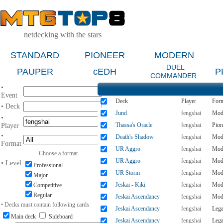
netdecking with the stars
STANDARD
PIONEER
MODERN
DUEL
PAUPER
cEDH
P
COMMANDER
•
Event
Deck
Player
For
• Deck
Jund
fengshai
Mod
•
Thassa's Oracle
fengshai
Pion
Player
•
Death's Shadow
fengshai
Mod
Format
UR Aggro
fengshai
Mod
Choose a format
UR Aggro
fengshai
Mod
• Level
Professional
UR Storm
fengshai
Mod
Major
Jeskai - Kiki
fengshai
Mod
Competitive
Regular
Jeskai Ascendancy
fengshai
Mod
• Decks must contain following cards
Jeskai Ascendancy
fengshai
Leg
Main deck
Sideboard
Jeskai Ascendancy
fengshai
Leg