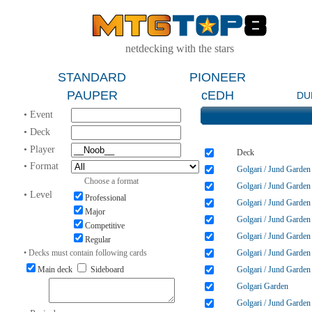
netdecking with the stars
STANDARD
PIONEER
PAUPER
cEDH
DU
• Event
• Deck
• Player
Deck
• Format
Golgari / Jund Garden
Choose a format
Golgari / Jund Garden
• Level
Professional
Golgari / Jund Garden
Major
Golgari / Jund Garden
Competitive
Golgari / Jund Garden
Regular
• Decks must contain following cards
Golgari / Jund Garden
Main deck
Sideboard
Golgari / Jund Garden
Golgari Garden
Golgari / Jund Garden