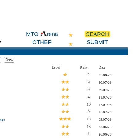
SEARCH
MTG
rena
OTHER
SUBMIT
Next
Level
Rank
Date
2
05/08/26
9
30/07/26
9
29/07/26
4
21/07/26
16
17/07/26
9
15/07/26
13
nge
05/07/26
13
27/06/26
1
26/06/26