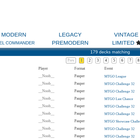
MODERN
LEGACY
VINTAGE
PREMODERN
LIMITED
EL COMMANDER
179 decks matching
Prev
1
2
3
4
5
6
7
8
Player
Format
Event
__Noob__
Pauper
MTGO League
__Noob__
Pauper
MTGO Challenge 32
__Noob__
Pauper
MTGO Challenge 32
__Noob__
Pauper
MTGO Last Chance
__Noob__
Pauper
MTGO Challenge 32
__Noob__
Pauper
MTGO Challenge 32
__Noob__
Pauper
MTGO Showcase Challe
__Noob__
Pauper
MTGO Challenge 32
__Noob__
Pauper
MTGO Challenge 32