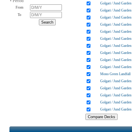
• Period
Golgari / Jund Garden
From
Golgari / Jund Garden
To
Golgari / Jund Garden
Golgari / Jund Garden
Golgari / Jund Garden
Golgari / Jund Garden
Golgari / Jund Garden
Golgari / Jund Garden
Golgari / Jund Garden
Golgari / Jund Garden
Mono Green Landfall
Golgari / Jund Garden
Golgari / Jund Garden
Golgari / Jund Garden
Golgari / Jund Garden
Golgari / Jund Garden