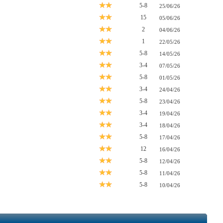
5-8
25/06/26
15
05/06/26
2
04/06/26
1
22/05/26
5-8
14/05/26
3-4
07/05/26
5-8
01/05/26
3-4
24/04/26
5-8
23/04/26
3-4
19/04/26
3-4
18/04/26
5-8
17/04/26
12
16/04/26
5-8
12/04/26
5-8
11/04/26
5-8
10/04/26