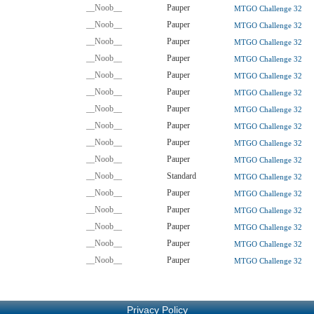
__Noob__
Pauper
MTGO Challenge 32
__Noob__
Pauper
MTGO Challenge 32
__Noob__
Pauper
MTGO Challenge 32
__Noob__
Pauper
MTGO Challenge 32
__Noob__
Pauper
MTGO Challenge 32
__Noob__
Pauper
MTGO Challenge 32
__Noob__
Pauper
MTGO Challenge 32
__Noob__
Pauper
MTGO Challenge 32
__Noob__
Pauper
MTGO Challenge 32
__Noob__
Pauper
MTGO Challenge 32
__Noob__
Standard
MTGO Challenge 32
__Noob__
Pauper
MTGO Challenge 32
__Noob__
Pauper
MTGO Challenge 32
__Noob__
Pauper
MTGO Challenge 32
__Noob__
Pauper
MTGO Challenge 32
__Noob__
Pauper
MTGO Challenge 32
Privacy Policy