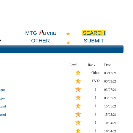
SEARCH
MTG
rena
OTHER
SUBMIT
Level
Rank
Date
Other
03/12/21
17-32
03/09/21
1
ague
03/07/21
1
ague
03/07/21
1
kend
15/05/21
1
kend
15/05/21
1
10/04/21
1
10/04/21