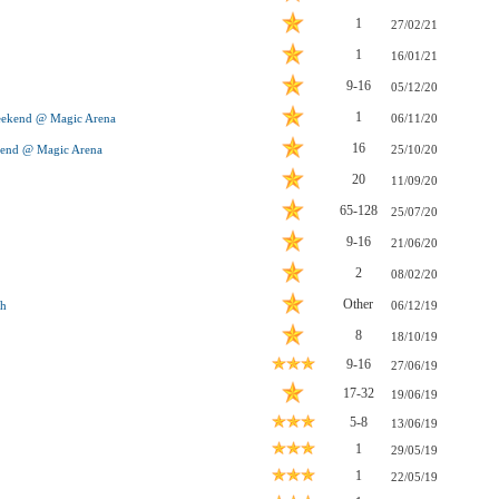
1
27/02/21
1
16/01/21
9-16
05/12/20
1
eekend @ Magic Arena
06/11/20
16
kend @ Magic Arena
25/10/20
20
11/09/20
65-128
25/07/20
9-16
21/06/20
2
08/02/20
Other
ch
06/12/19
8
18/10/19
9-16
27/06/19
17-32
19/06/19
5-8
13/06/19
1
29/05/19
1
22/05/19