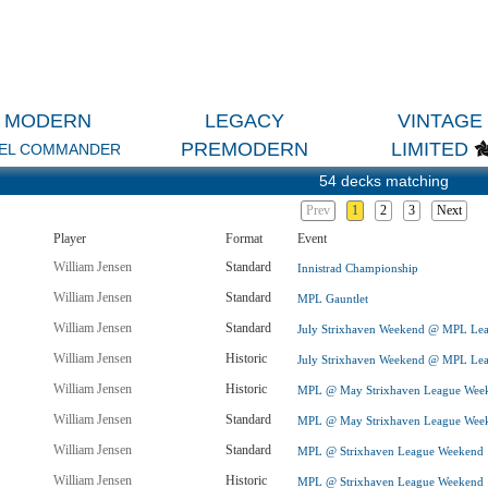
MODERN
LEGACY
VINTAGE
PREMODERN
LIMITED
EL COMMANDER
54 decks matching
Prev
1
2
3
Next
Player
Format
Event
William Jensen
Standard
Innistrad Championship
William Jensen
Standard
MPL Gauntlet
William Jensen
Standard
July Strixhaven Weekend @ MPL Le
William Jensen
Historic
July Strixhaven Weekend @ MPL Le
William Jensen
Historic
MPL @ May Strixhaven League Wee
William Jensen
Standard
MPL @ May Strixhaven League Wee
William Jensen
Standard
MPL @ Strixhaven League Weekend
William Jensen
Historic
MPL @ Strixhaven League Weekend