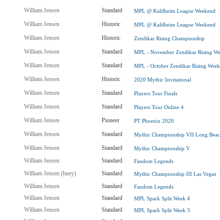
William Jensen
Standard
MPL @ Kaldheim League Weekend
William Jensen
Historic
MPL @ Kaldheim League Weekend
William Jensen
Historic
Zendikar Rising Championship
William Jensen
Standard
MPL - November Zendikar Rising W
William Jensen
Standard
MPL - October Zendikar Rising Wee
William Jensen
Historic
2020 Mythic Invitational
William Jensen
Standard
Players Tour Finals
William Jensen
Standard
Players Tour Online 4
William Jensen
Pioneer
PT Phoenix 2020
William Jensen
Standard
Mythic Championship VII Long Bea
William Jensen
Standard
Mythic Championship V
William Jensen
Standard
Fandom Legends
William Jensen (huey)
Standard
Mythic Championship III Las Vegas
William Jensen
Standard
Fandom Legends
William Jensen
Standard
MPL Spark Split Week 4
William Jensen
Standard
MPL Spark Split Week 3