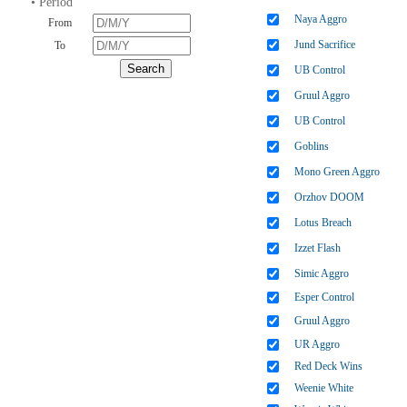
• Period
Naya Aggro
From
Jund Sacrifice
To
UB Control
Gruul Aggro
UB Control
Goblins
Mono Green Aggro
Orzhov DOOM
Lotus Breach
Izzet Flash
Simic Aggro
Esper Control
Gruul Aggro
UR Aggro
Red Deck Wins
Weenie White