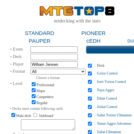
netdecking with the stars
STANDARD
PIONEER
PAUPER
cEDH
DU
• Event
• Deck
• Player
Deck
• Format
Grixis Control
Choose a format
Izzet Yorion Control
• Level
Professional
Naya Aggro
Major
Competitive
Dimir Control
Regular
Jeskai Control
• Decks must contain following cards
Sultai Yorion Ultimatum
Main deck
Sideboard
Temur Aggro Adventure
Sultai Ultimatum