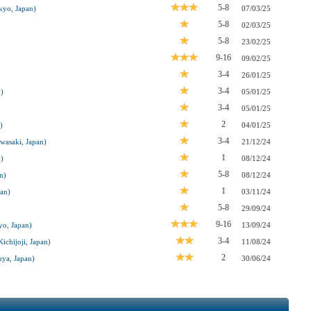
5-8
kyo, Japan)
07/03/25
5-8
02/03/25
5-8
23/02/25
9-16
09/02/25
3-4
26/01/25
3-4
)
05/01/25
3-4
05/01/25
2
)
04/01/25
3-4
wasaki, Japan)
21/12/24
1
)
08/12/24
5-8
n)
08/12/24
1
pan)
03/11/24
5-8
29/09/24
9-16
o, Japan)
13/09/24
3-4
chijoji, Japan)
11/08/24
2
ya, Japan)
30/06/24