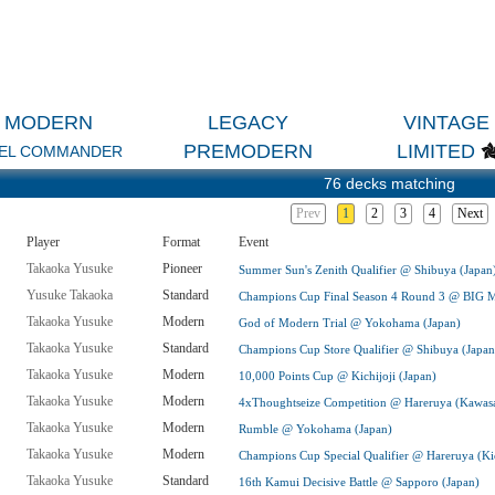
MODERN
LEGACY
VINTAGE
PREMODERN
LIMITED
EL COMMANDER
76 decks matching
Prev
1
2
3
4
Next
Player
Format
Event
Takaoka Yusuke
Pioneer
Summer Sun's Zenith Qualifier @ Shibuya (Japan
Yusuke Takaoka
Standard
Champions Cup Final Season 4 Round 3 @ BIG 
Takaoka Yusuke
Modern
God of Modern Trial @ Yokohama (Japan)
Takaoka Yusuke
Standard
Champions Cup Store Qualifier @ Shibuya (Japan
Takaoka Yusuke
Modern
10,000 Points Cup @ Kichijoji (Japan)
Takaoka Yusuke
Modern
4xThoughtseize Competition @ Hareruya (Kawasa
Takaoka Yusuke
Modern
Rumble @ Yokohama (Japan)
Takaoka Yusuke
Modern
Champions Cup Special Qualifier @ Hareruya (Kic
Takaoka Yusuke
Standard
16th Kamui Decisive Battle @ Sapporo (Japan)