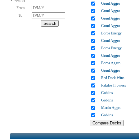
• Period
Gruul Aggro
From
Gruul Aggro
To
Gruul Aggro
Gruul Aggro
Boros Energy
Gruul Aggro
Boros Energy
Gruul Aggro
Boros Aggro
Gruul Aggro
Red Deck Wins
Rakdos Prowess
Goblins
Goblins
Mardu Aggro
Goblins