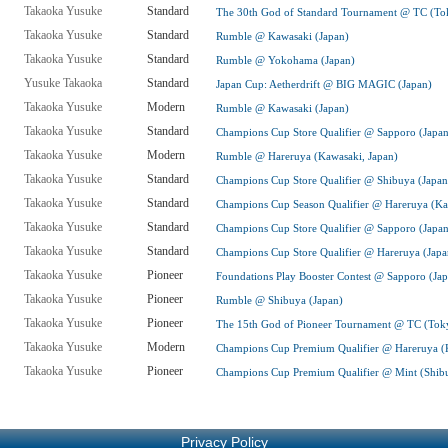
Takaoka Yusuke
Standard
The 30th God of Standard Tournament @ TC (To
Takaoka Yusuke
Standard
Rumble @ Kawasaki (Japan)
Takaoka Yusuke
Standard
Rumble @ Yokohama (Japan)
Yusuke Takaoka
Standard
Japan Cup: Aetherdrift @ BIG MAGIC (Japan)
Takaoka Yusuke
Modern
Rumble @ Kawasaki (Japan)
Takaoka Yusuke
Standard
Champions Cup Store Qualifier @ Sapporo (Japan
Takaoka Yusuke
Modern
Rumble @ Hareruya (Kawasaki, Japan)
Takaoka Yusuke
Standard
Champions Cup Store Qualifier @ Shibuya (Japan
Takaoka Yusuke
Standard
Champions Cup Season Qualifier @ Hareruya (Ka
Takaoka Yusuke
Standard
Champions Cup Store Qualifier @ Sapporo (Japan
Takaoka Yusuke
Standard
Champions Cup Store Qualifier @ Hareruya (Japa
Takaoka Yusuke
Pioneer
Foundations Play Booster Contest @ Sapporo (Ja
Takaoka Yusuke
Pioneer
Rumble @ Shibuya (Japan)
Takaoka Yusuke
Pioneer
The 15th God of Pioneer Tournament @ TC (Toky
Takaoka Yusuke
Modern
Champions Cup Premium Qualifier @ Hareruya (Ki
Takaoka Yusuke
Pioneer
Champions Cup Premium Qualifier @ Mint (Shibu
Privacy Policy