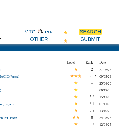
SEARCH
MTG
rena
OTHER
SUBMIT
Level
Rank
Date
2
)
27/06/26
17-32
MAGIC (Japan)
09/05/26
5-8
25/04/26
1
)
06/12/25
5-8
15/11/25
3-4
ki, Japan)
01/11/25
5-8
13/10/25
8
hijoji, Japan)
24/05/25
3-4
12/04/25