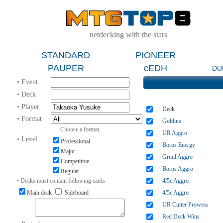
netdecking with the stars
STANDARD
PIONEER
PAUPER
cEDH
DU
• Event
• Deck
• Player
Deck
• Format
Goblins
Choose a format
UR Aggro
• Level
Professional
Boros Energy
Major
Gruul Aggro
Competitive
Boros Aggro
Regular
• Decks must contain following cards
4/5c Aggro
Main deck
Sideboard
4/5c Aggro
UR Cutter Prowess
Red Deck Wins