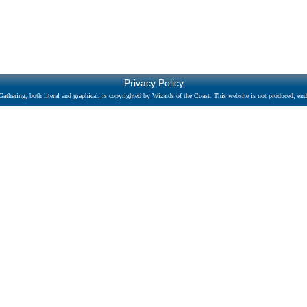
Privacy Policy
athering, both literal and graphical, is copyrighted by Wizards of the Coast. This website is not produced, endo