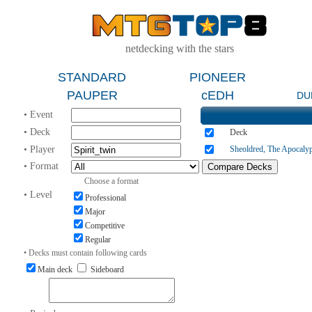
netdecking with the stars
STANDARD
PIONEER
PAUPER
cEDH
DU
• Event
• Deck
Deck
• Player
Sheoldred, The Apocaly
• Format
Choose a format
• Level
Professional
Major
Competitive
Regular
• Decks must contain following cards
Main deck
Sideboard