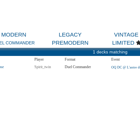
MODERN
LEGACY
VINTAGE
PREMODERN
LIMITED
EL COMMANDER
1 decks matching
Player
Format
Event
pse
Spirit_twin
Duel Commander
OQ DC @ L'antre de