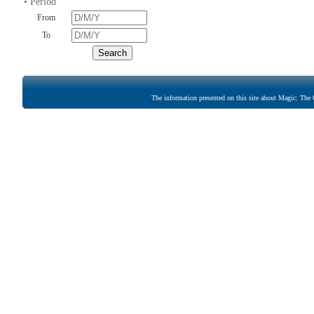
• Period
From
To
The information presented on this site about Magic: The G