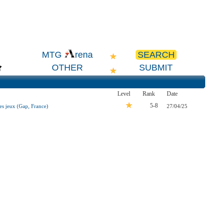
SEARCH
MTG
rena
OTHER
SUBMIT
Level
Rank
Date
5-8
s jeux (Gap, France)
27/04/25