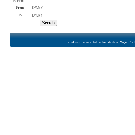
• Period
From
To
The information presented on this site about Magic: The G