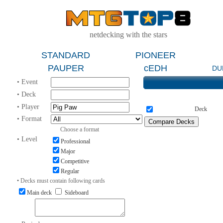
netdecking with the stars
STANDARD
PIONEER
PAUPER
cEDH
DU
• Event
• Deck
• Player
Deck
• Format
Choose a format
• Level
Professional
Major
Competitive
Regular
• Decks must contain following cards
Main deck
Sideboard