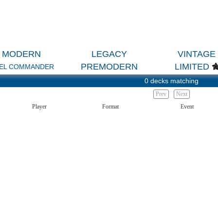
MODERN
LEGACY
VINTAGE
PREMODERN
LIMITED
EL COMMANDER
0 decks matching
Prev
Next
Player
Format
Event