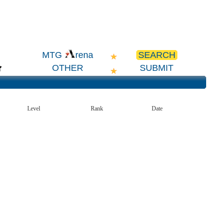
SEARCH
MTG
rena
OTHER
SUBMIT
Level
Rank
Date