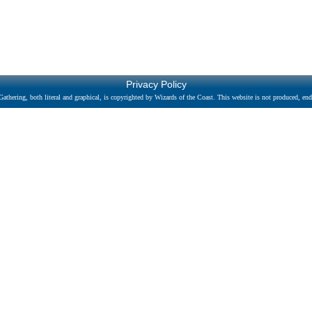
Privacy Policy
athering, both literal and graphical, is copyrighted by Wizards of the Coast. This website is not produced, endo