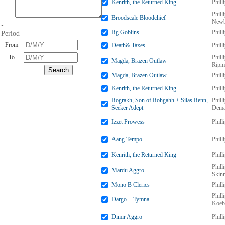
Kenrith, the Returned King
Phill
Phill
Broodscale Bloodchief
Newb
•
Rg Goblins
Phill
Period
From
Death& Taxes
Phill
To
Phill
Magda, Brazen Outlaw
Ripm
Magda, Brazen Outlaw
Phill
Kenrith, the Returned King
Phill
Rograkh, Son of Rohgahh + Silas Renn,
Phill
Seeker Adept
Dema
Izzet Prowess
Phill
Aang Tempo
Phill
Kenrith, the Returned King
Phill
Phill
Mardu Aggro
Skin
Mono B Clerics
Phill
Phill
Dargo + Tymna
Koeb
Dimir Aggro
Phill