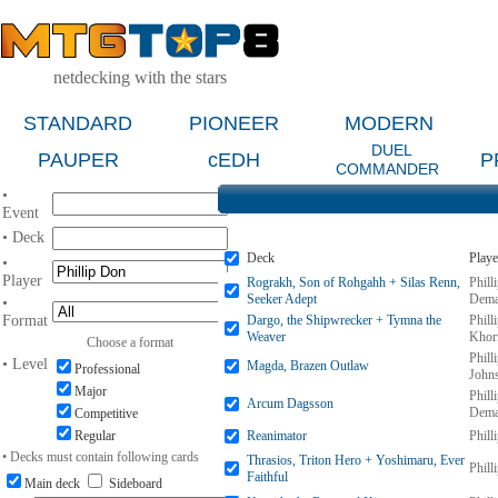
netdecking with the stars
STANDARD
PIONEER
MODERN
DUEL
PAUPER
cEDH
P
COMMANDER
•
Event
• Deck
Deck
Playe
•
Player
Rograkh, Son of Rohgahh + Silas Renn,
Phill
Seeker Adept
Dema
•
Format
Dargo, the Shipwrecker + Tymna the
Phill
Weaver
Khor
Choose a format
Phill
• Level
Magda, Brazen Outlaw
Professional
John
Major
Phill
Arcum Dagsson
Dema
Competitive
Regular
Reanimator
Phill
• Decks must contain following cards
Thrasios, Triton Hero + Yoshimaru, Ever
Phill
Faithful
Main deck
Sideboard