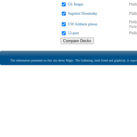
Ub Tempo
Phill
Superior Doomsday
Phill
Phill
UW Artifacts prison
Nicle
12-post
Phill
The information presented on this site about Magic: The Gathering, both literal and graphical, is copyr