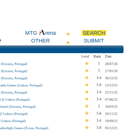
SEARCH
MTG
rena
OTHER
SUBMIT
Level
Rank
Date
5
(Ericeira, Portugal)
28/07/26
3
(Ericeira, Portugal)
27/01/26
3-4
(Ericeira, Portugal)
30/12/25
5-8
adia Games (Lisbon, Portugal)
13/12/25
3-4
(Ericeira, Portugal)
25/11/25
3-4
l @ Lisbon (Portugal)
07/06/25
3
steel (Ericeira, Portugal)
16/03/25
5-8
 @ Lisbon (Portugal)
20/11/22
3-4
@ Lisbon (Portugal)
18/09/22
5-8
therlight Games (Évora, Portugal)
05/12/21