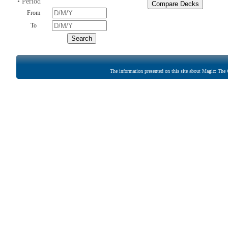
• Period
From
To
The information presented on this site about Magic: The G