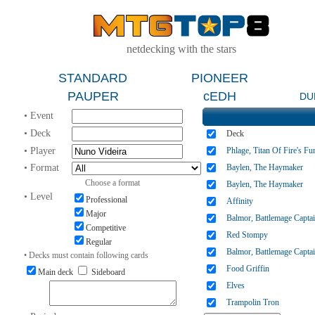
netdecking with the stars
STANDARD
PIONEER
PAUPER
cEDH
DU
• Event
• Deck
Deck
• Player
Phlage, Titan Of Fire's Fu
• Format
Baylen, The Haymaker
Choose a format
Baylen, The Haymaker
• Level
Professional
Affinity
Major
Balmor, Battlemage Capta
Competitive
Red Stompy
Regular
Balmor, Battlemage Capta
• Decks must contain following cards
Food Griffin
Main deck
Sideboard
Elves
Trampolin Tron