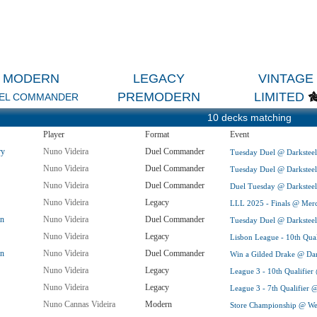
MODERN
LEGACY
VINTAGE
PREMODERN
LIMITED
EL COMMANDER
10 decks matching
Player
Format
Event
ry
Nuno Videira
Duel Commander
Tuesday Duel @ Darksteel 
Nuno Videira
Duel Commander
Tuesday Duel @ Darksteel 
Nuno Videira
Duel Commander
Duel Tuesday @ Darksteel 
Nuno Videira
Legacy
LLL 2025 - Finals @ Merc
in
Nuno Videira
Duel Commander
Tuesday Duel @ Darksteel 
Nuno Videira
Legacy
Lisbon League - 10th Qua
in
Nuno Videira
Duel Commander
Win a Gilded Drake @ Dark
Nuno Videira
Legacy
League 3 - 10th Qualifier
Nuno Videira
Legacy
League 3 - 7th Qualifier 
Nuno Cannas Videira
Modern
Store Championship @ Wea