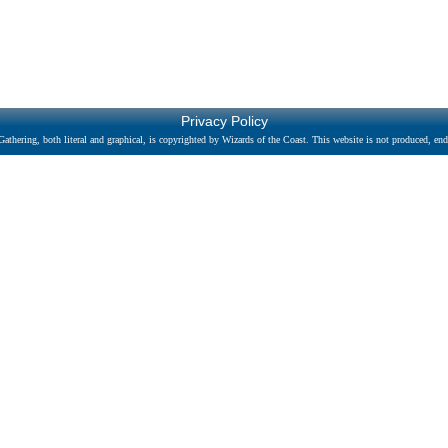
Privacy Policy
athering, both literal and graphical, is copyrighted by Wizards of the Coast. This website is not produced, endo