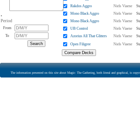
Rakdos Aggro
Niels Viaene
St
Mono Black Aggro
Niels Viaene
St
•
Period
Mono Black Aggro
Niels Viaene
St
From
UB Control
Niels Viaene
St
To
Azorius All That Glitters
Niels Viaene
St
Open Filigree
Niels Viaene
St
The information presented on this site about Magic: The Gathering, both literal and graphical, is copyr