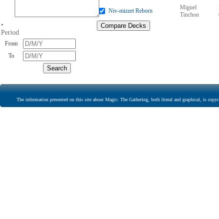
Miguel
Niv-mizzet Reborn
Tinchon
•
Period
From
To
The information presented on this site about Magic: The Gathering, both literal and graphical, is copyr