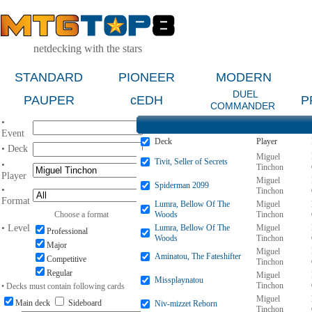
netdecking with the stars
STANDARD
PIONEER
MODERN
DUEL
PAUPER
cEDH
P
COMMANDER
•
Event
Deck
Player
• Deck
Miguel
Tivit, Seller of Secrets
•
Tinchon
Player
Miguel
Spiderman 2099
•
Tinchon
Format
Lumra, Bellow Of The
Miguel
Choose a format
Woods
Tinchon
• Level
Lumra, Bellow Of The
Miguel
Professional
Woods
Tinchon
Major
Miguel
Aminatou, The Fateshifter
Competitive
Tinchon
Regular
Miguel
Missplaynatou
Tinchon
• Decks must contain following cards
Miguel
Main deck
Sideboard
Niv-mizzet Reborn
Tinchon