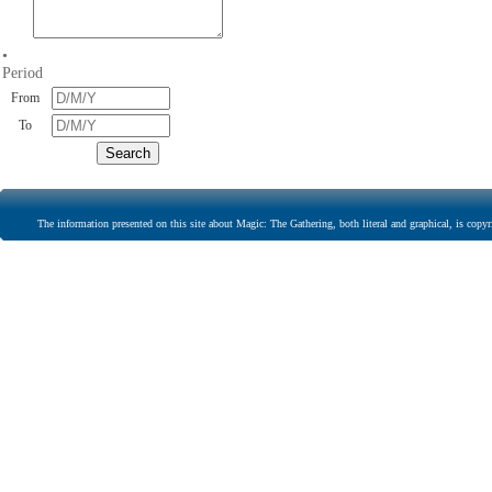
•
Period
From
To
The information presented on this site about Magic: The Gathering, both literal and graphical, is copyr