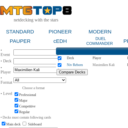
netdecking with the stars
STANDARD
PIONEER
MODERN
DUEL
PAUPER
cEDH
P
COMMANDER
•
Event
Deck
Player
• Deck
Niv Reborn
Maximilien Kali
•
Player
•
Format
Choose a format
• Level
Professional
Major
Competitive
Regular
• Decks must contain following cards
Main deck
Sideboard