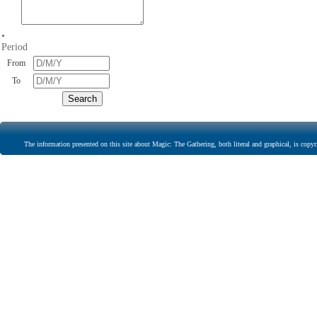
•
Period
From
To
The information presented on this site about Magic: The Gathering, both literal and graphical, is copyr