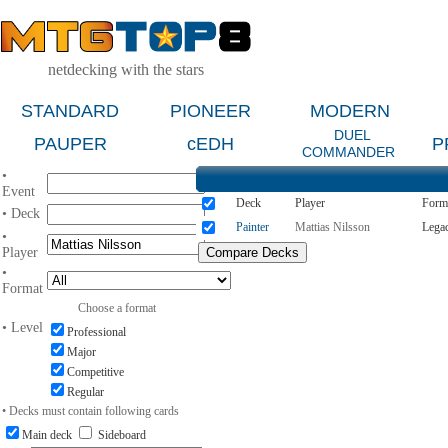
netdecking with the stars
STANDARD
PIONEER
MODERN
DUEL
PAUPER
cEDH
P
COMMANDER
•
Event
Deck
Player
Form
• Deck
Painter
Mattias Nilsson
Lega
•
Player
•
Format
Choose a format
• Level
Professional
Major
Competitive
Regular
• Decks must contain following cards
Main deck
Sideboard