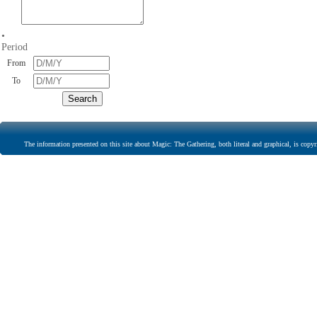
•
Period
From
To
The information presented on this site about Magic: The Gathering, both literal and graphical, is copyr