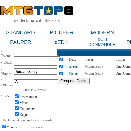
netdecking with the stars
STANDARD
PIONEER
MODERN
DUEL
PAUPER
cEDH
P
COMMANDER
•
Event
Deck
Player
Format
• Deck
Gitrog
Jordan Gaury
Duel Com
•
Meren
Jordan Gaury
Duel Com
Player
•
Format
Choose a format
• Level
Professional
Major
Competitive
Regular
• Decks must contain following cards
Main deck
Sideboard