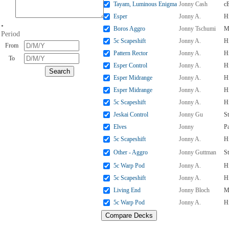
Tayam, Luminous Enigma
Jonny Cash
c
Esper
Jonny A.
H
•
Boros Aggro
Jonny Tschumi
M
Period
5c Scapeshift
Jonny A.
H
From
Pattern Rector
Jonny A.
H
To
Esper Control
Jonny A.
H
Esper Midrange
Jonny A.
H
Esper Midrange
Jonny A.
H
5c Scapeshift
Jonny A.
H
Jeskai Control
Jonny Gu
S
Elves
Jonny
P
5c Scapeshift
Jonny A.
H
Other - Aggro
Jonny Guttman
S
5c Warp Pod
Jonny A.
H
5c Scapeshift
Jonny A.
H
Living End
Jonny Bloch
M
5c Warp Pod
Jonny A.
H