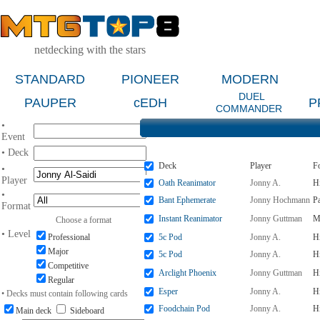
netdecking with the stars
STANDARD
PIONEER
MODERN
DUEL
PAUPER
cEDH
P
COMMANDER
•
Event
• Deck
Deck
Player
F
•
Player
Oath Reanimator
Jonny A.
H
•
Bant Ephemerate
Jonny Hochmann
P
Format
Instant Reanimator
Jonny Guttman
M
Choose a format
• Level
Professional
5c Pod
Jonny A.
H
Major
5c Pod
Jonny A.
H
Competitive
Arclight Phoenix
Jonny Guttman
Hi
Regular
Esper
Jonny A.
H
• Decks must contain following cards
Foodchain Pod
Jonny A.
H
Main deck
Sideboard