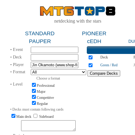
netdecking with the stars
STANDARD
PIONEER
PAUPER
cEDH
DU
• Event
• Deck
Deck
P
• Player
Green / Red
• Format
Choose a format
• Level
Professional
Major
Competitive
Regular
• Decks must contain following cards
Main deck
Sideboard