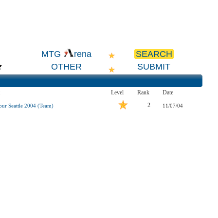
SEARCH
MTG
rena
OTHER
SUBMIT
Level
Rank
Date
2
our Seattle 2004 (Team)
11/07/04