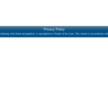
Privacy Policy
athering, both literal and graphical, is copyrighted by Wizards of the Coast. This website is not produced, endo