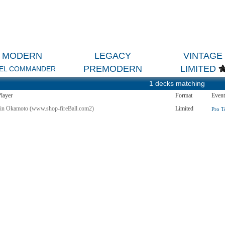
MODERN
LEGACY
VINTAGE
PREMODERN
LIMITED
EL COMMANDER
1 decks matching
layer
Format
Event
Jin Okamoto (www.shop-fireBall.com2)
Limited
Pro T