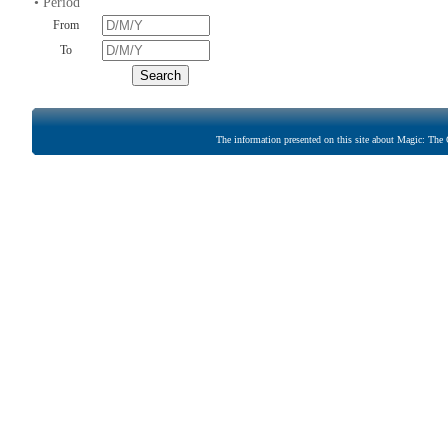
• Period
From
To
The information presented on this site about Magic: The G