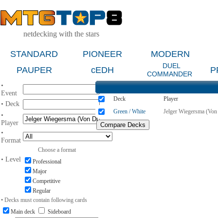
netdecking with the stars
STANDARD
PIONEER
MODERN
DUEL
PAUPER
cEDH
P
COMMANDER
•
Event
Deck
Player
• Deck
Green / White
Jelger Wiegersma (Von
•
Player
•
Format
Choose a format
• Level
Professional
Major
Competitive
Regular
• Decks must contain following cards
Main deck
Sideboard