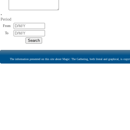
•
Period
From
To
The information presented on this site about Magic: The Gathering, both literal and graphical, is copyr