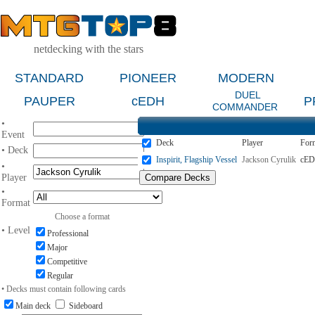
netdecking with the stars
STANDARD
PIONEER
MODERN
DUEL
PAUPER
cEDH
P
COMMANDER
•
Event
Deck
Player
For
• Deck
Inspirit, Flagship Vessel
Jackson Cyrulik
cE
•
Player
•
Format
Choose a format
• Level
Professional
Major
Competitive
Regular
• Decks must contain following cards
Main deck
Sideboard