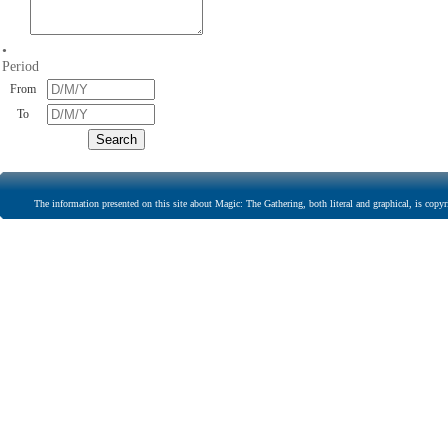
•
Period
From
To
The information presented on this site about Magic: The Gathering, both literal and graphical, is copyr