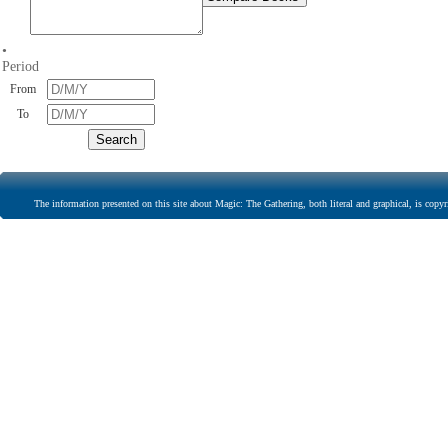
•
Period
From
To
The information presented on this site about Magic: The Gathering, both literal and graphical, is copyr