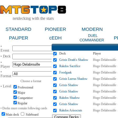
netdecking with the stars
STANDARD
PIONEER
MODERN
DUEL
PAUPER
cEDH
P
COMMANDER
•
Event
Deck
Player
• Deck
Grixis Death's Shadow
Hugo Delabrouille
•
Rakdos Sacrifice
Hugo Delabrouille
Player
•
Foodgaak
Hugo Delabrouille
Format
Grixis Lurrus Shadow
Hugo Delabrouille
Choose a format
Grixis Shadow
Hugo Delabrouille
• Level
Professional
Grixis Shadow
Hugo Delabrouille
Major
Rakdos Shadow
Hugo Delabrouille
Competitive
Regular
Grixis Shadow
Hugo Delabrouille
• Decks must contain following cards
Rakdos Arisocrats
Hugo Delabrouille
Main deck
Sideboard