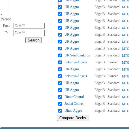
UR Aggro
EdgarB
Standard
MTGO
UR Aggro
EdgarB
Standard
MTGO
UR Aggro
EdgarB
Standard
•
MTGO
Period
UR Aggro
EdgarB
Standard
MTGO
From
UR Aggro
EdgarB
Standard
MTGO
To
UR Aggro
EdgarB
Standard
MTGO
UR Aggro
EdgarB
Standard
MTGO
UR Aggro
EdgarB
Standard
MTG
UR Soul Cauldron
EdgarB
Standard
MTGO
Selesnya Angels
EdgarB
Pioneer
MTGO
UR Aggro
EdgarB
Standard
MTGO
Selesnya Angels
EdgarB
Pioneer
MTGO
UR Aggro
EdgarB
Standard
MTGO
UR Aggro
EdgarB
Standard
MTGO
Dimir Control
EdgarB
Standard
MTGO
Jeskai Oculus
EdgarB
Standard
MTGO
Dimir Aggro
EdgarB
Standard
MTGO