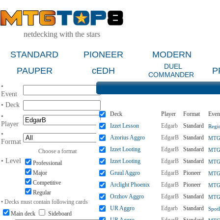
netdecking with the stars
STANDARD
PIONEER
MODERN
DUEL
PAUPER
cEDH
P
COMMANDER
•
Event
• Deck
Deck
Player
Format
Even
•
Player
Izzet Lesson
Edgarb
Standard
Regi
•
Azorius Aggro
EdgarB
Standard
MTGO
Format
Izzet Looting
EdgarB
Standard
MTGO
Choose a format
• Level
Izzet Looting
EdgarB
Standard
MTGO
Professional
Major
Gruul Aggro
EdgarB
Pioneer
MTGO
Competitive
Arclight Phoenix
EdgarB
Pioneer
MTGO
Regular
Orzhov Aggro
EdgarB
Standard
MTGO
• Decks must contain following cards
UR Aggro
Edgarb
Standard
Spotl
Main deck
Sideboard