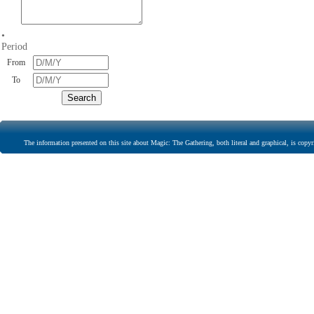
•
Period
From
To
The information presented on this site about Magic: The Gathering, both literal and graphical, is copyr