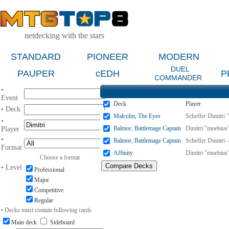
netdecking with the stars
STANDARD
PIONEER
MODERN
DUEL
PAUPER
cEDH
P
COMMANDER
•
Event
Deck
Player
• Deck
Malcolm, The Eyes
Scheffer Dimitri 
•
Balmor, Battlemage Captain
Dimitri "moebius"
Player
•
Balmor, Battlemage Captain
Scheffer Dimitri 
Format
Affinity
Dimitri "moebius"
Choose a format
• Level
Professional
Major
Competitive
Regular
• Decks must contain following cards
Main deck
Sideboard