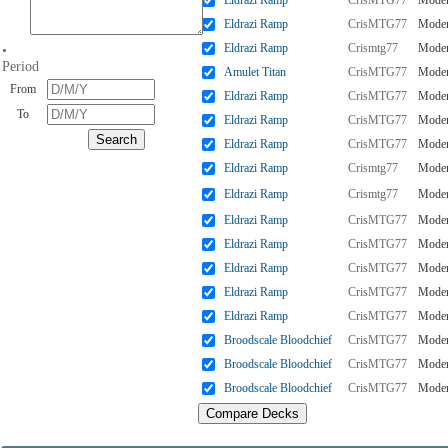
Eldrazi Ramp
CrisMTG77
Mode
Eldrazi Ramp
CrisMTG77
Mode
Eldrazi Ramp
Crismtg77
Mode
•
Period
Amulet Titan
CrisMTG77
Mode
From
Eldrazi Ramp
CrisMTG77
Mode
To
Eldrazi Ramp
CrisMTG77
Mode
Eldrazi Ramp
CrisMTG77
Mode
Eldrazi Ramp
Crismtg77
Mode
Eldrazi Ramp
Crismtg77
Mode
Eldrazi Ramp
CrisMTG77
Mode
Eldrazi Ramp
CrisMTG77
Mode
Eldrazi Ramp
CrisMTG77
Mode
Eldrazi Ramp
CrisMTG77
Mode
Eldrazi Ramp
CrisMTG77
Mode
Broodscale Bloodchief
CrisMTG77
Mode
Broodscale Bloodchief
CrisMTG77
Mode
Broodscale Bloodchief
CrisMTG77
Mode