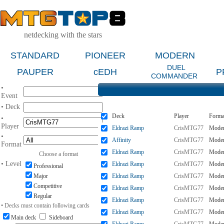
netdecking with the stars
STANDARD
PIONEER
MODERN
DUEL
PAUPER
cEDH
P
COMMANDER
•
Event
• Deck
Deck
Player
Forma
•
Player
Eldrazi Ramp
CrisMTG77
Mode
•
Affinity
CrisMTG77
Mode
Format
Eldrazi Ramp
CrisMTG77
Mode
Choose a format
• Level
Eldrazi Ramp
CrisMTG77
Mode
Professional
Major
Eldrazi Ramp
CrisMTG77
Mode
Competitive
Eldrazi Ramp
CrisMTG77
Mode
Regular
Eldrazi Ramp
CrisMTG77
Mode
• Decks must contain following cards
Eldrazi Ramp
CrisMTG77
Mode
Main deck
Sideboard