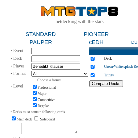
netdecking with the stars
STANDARD
PIONEER
PAUPER
cEDH
DU
• Event
• Deck
Deck
• Player
Green/White splash Re
• Format
Trinity
Choose a format
• Level
Professional
Major
Competitive
Regular
• Decks must contain following cards
Main deck
Sideboard