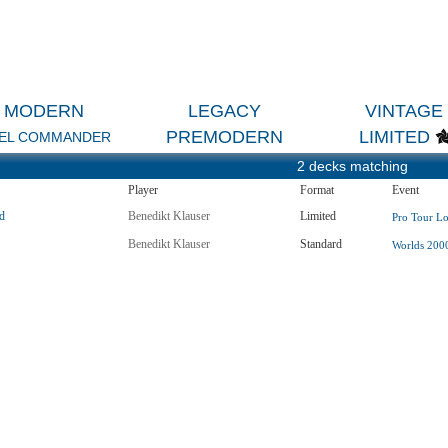
MODERN
LEGACY
VINTAGE
PREMODERN
LIMITED
EL COMMANDER
2 decks matching
Player
Format
Event
d
Benedikt Klauser
Limited
Pro Tour Lo
Benedikt Klauser
Standard
Worlds 2000