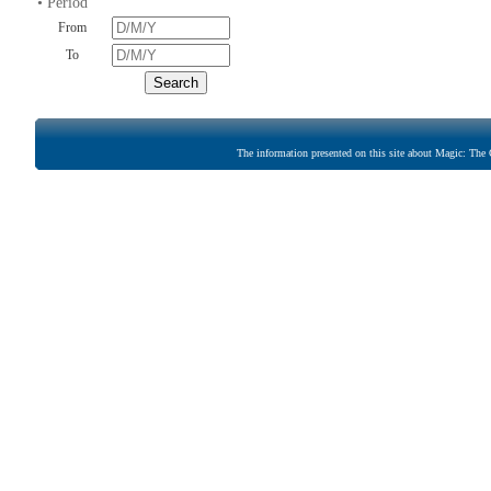
• Period
From
To
The information presented on this site about Magic: The G