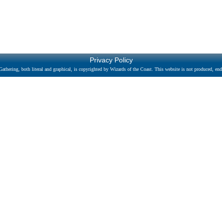
Privacy Policy
athering, both literal and graphical, is copyrighted by Wizards of the Coast. This website is not produced, endo