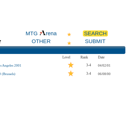
SEARCH
MTG
rena
OTHER
SUBMIT
Level
Rank
Date
3-4
s Angeles 2001
04/02/01
3-4
 (Brussels)
06/08/00