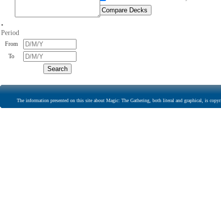
•
Period
From
To
The information presented on this site about Magic: The Gathering, both literal and graphical, is copyr