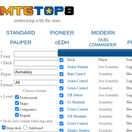
netdecking with the stars
STANDARD
PIONEER
MODERN
DUEL
PAUPER
cEDH
P
COMMANDER
•
Event
Deck
Player
For
• Deck
Jeskai Wizards
Jost Asmalsky
Leg
•
Bant Control
Asmalsky
Mod
Player
•
Jeskai Control
Jost Asmalsky
Leg
Format
Grixis Control
Asmalsky
Mod
Choose a format
UR Delver
Jost Asmalsky
Leg
• Level
Professional
Ur Murktide
Asmalsky
Mod
Major
Grixis Control
Asmalsky
Mod
Competitive
Regular
UR Murktide
Asmalsky
Mod
• Decks must contain following cards
Grixis Control
Asmalsky
Mod
Main deck
Sideboard
Death's Shadow
Asmalsky
Mod