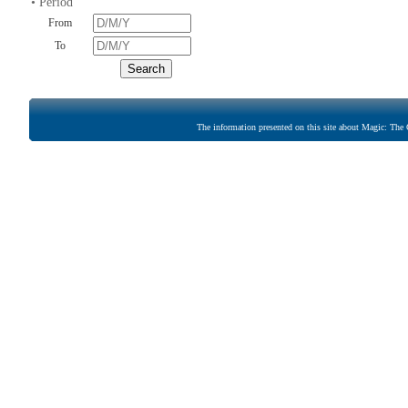
• Period
From
To
The information presented on this site about Magic: The G