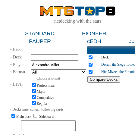
netdecking with the stars
STANDARD
PIONEER
PAUPER
cEDH
DU
• Event
• Deck
Deck
• Player
Doran, the Siege Tower
• Format
Niv-Mizzet, the Firemi
Choose a format
• Level
Professional
Major
Competitive
Regular
• Decks must contain following cards
Main deck
Sideboard