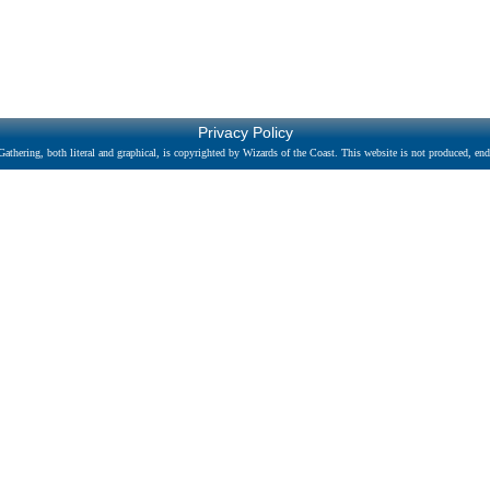
Privacy Policy
athering, both literal and graphical, is copyrighted by Wizards of the Coast. This website is not produced, endo