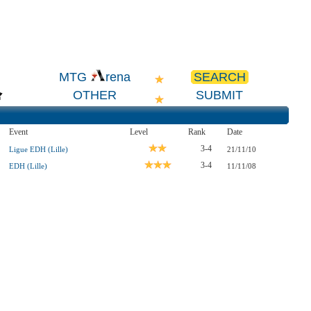
SEARCH
MTG
rena
OTHER
SUBMIT
Event
Level
Rank
Date
3-4
Ligue EDH (Lille)
21/11/10
3-4
EDH (Lille)
11/11/08