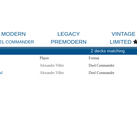
MODERN
LEGACY
VINTAGE
PREMODERN
LIMITED
EL COMMANDER
2 decks matching
Player
Format
Alexandre Villot
Duel Commander
nd
Alexandre Villot
Duel Commander