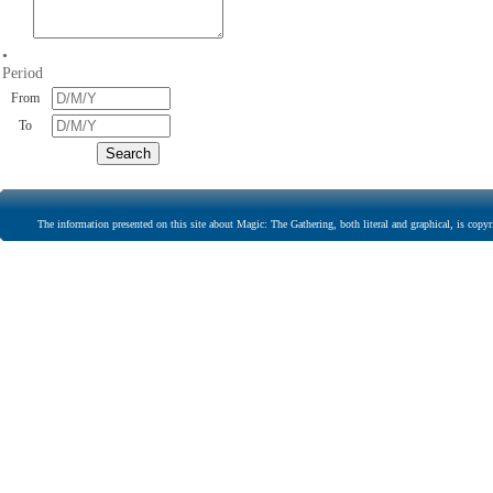
•
Period
From
To
The information presented on this site about Magic: The Gathering, both literal and graphical, is copyr