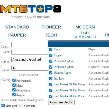
netdecking with the stars
STANDARD
PIONEER
MODERN
DUEL
PAUPER
cEDH
P
COMMANDER
•
Event
Deck
Player
• Deck
Logan
Alessandro Gagli
•
Arkham Asylum
Alessandro Gagli
Player
•
Arkham Asylum
Gagliardi Alessan
Format
Rakdos Aggro
Alessandro Gagli
Choose a format
Inti Rdw
Alessandro Gagli
• Level
Professional
Juri, Master Of The Revue
Alessandro Gagli
Major
Juri, Master Of The Revue
Alessandro Gagli
Competitive
Regular
Juri, Master Of The Revue
Alessandro Gagli
• Decks must contain following cards
Main deck
Sideboard