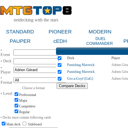
netdecking with the stars
STANDARD
PIONEER
MODERN
DUEL
PAUPER
cEDH
P
COMMANDER
•
Event
Deck
Player
• Deck
Punishing Maverick
Adrien Gér
•
Punishing Maverick
Adrien Gér
Player
•
Gro-a-Goyf (GaG)
Adrien Gér
Format
Choose a format
• Level
Professional
Major
Competitive
Regular
• Decks must contain following cards
Main deck
Sideboard