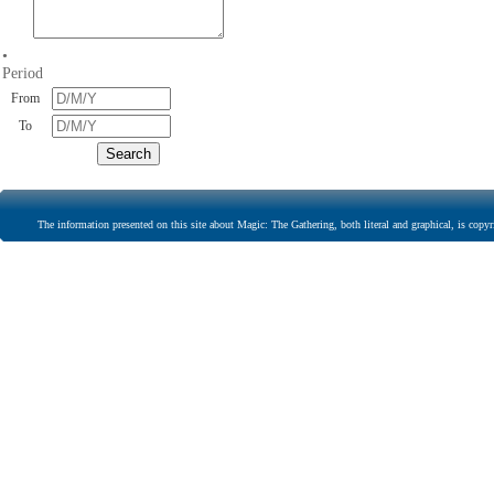
•
Period
From
To
The information presented on this site about Magic: The Gathering, both literal and graphical, is copyr