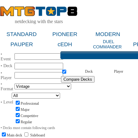
netdecking with the stars
STANDARD
PIONEER
MODERN
DUEL
PAUPER
cEDH
P
COMMANDER
•
Event
• Deck
Deck
Player
•
Player
•
Format
• Level
Professional
Major
Competitive
Regular
• Decks must contain following cards
Main deck
Sideboard