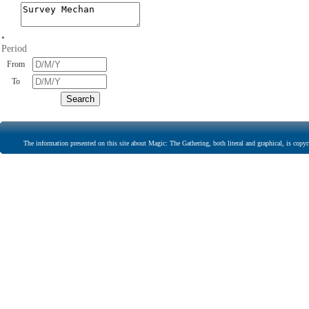
•
Period
From
To
The information presented on this site about Magic: The Gathering, both literal and graphical, is copyr