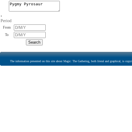
•
Period
From
To
The information presented on this site about Magic: The Gathering, both literal and graphical, is copyr