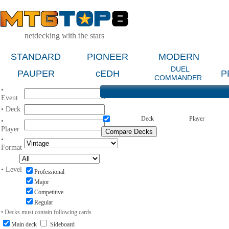
netdecking with the stars
STANDARD
PIONEER
MODERN
DUEL
PAUPER
cEDH
P
COMMANDER
•
Event
• Deck
Deck
Player
•
Player
•
Format
• Level
Professional
Major
Competitive
Regular
• Decks must contain following cards
Main deck
Sideboard