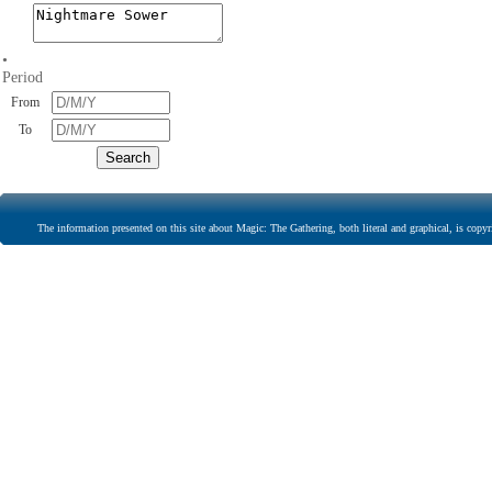
•
Period
From
To
The information presented on this site about Magic: The Gathering, both literal and graphical, is copyr