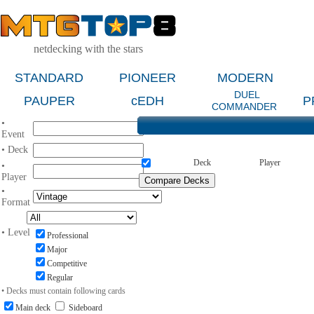
netdecking with the stars
STANDARD
PIONEER
MODERN
DUEL
PAUPER
cEDH
P
COMMANDER
•
Event
• Deck
Deck
Player
•
Player
•
Format
• Level
Professional
Major
Competitive
Regular
• Decks must contain following cards
Main deck
Sideboard