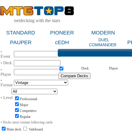
netdecking with the stars
STANDARD
PIONEER
MODERN
DUEL
PAUPER
cEDH
P
COMMANDER
•
Event
• Deck
Deck
Player
•
Player
•
Format
• Level
Professional
Major
Competitive
Regular
• Decks must contain following cards
Main deck
Sideboard