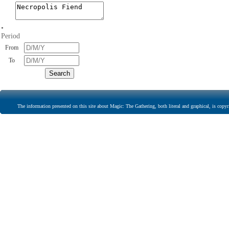
•
Period
From
To
The information presented on this site about Magic: The Gathering, both literal and graphical, is copyr