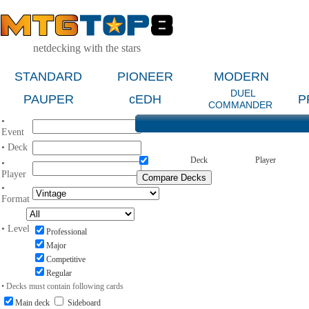
netdecking with the stars
STANDARD
PIONEER
MODERN
DUEL
PAUPER
cEDH
P
COMMANDER
•
Event
• Deck
Deck
Player
•
Player
•
Format
• Level
Professional
Major
Competitive
Regular
• Decks must contain following cards
Main deck
Sideboard