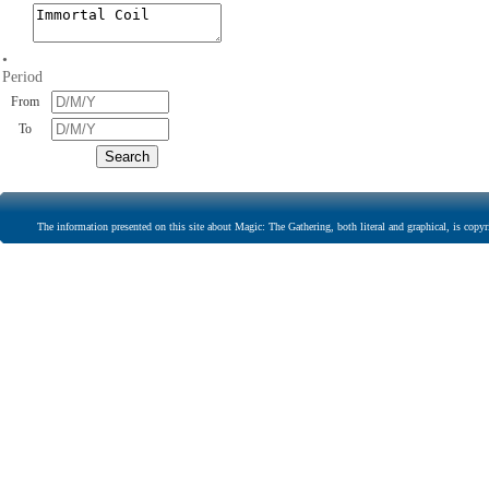
•
Period
From
To
The information presented on this site about Magic: The Gathering, both literal and graphical, is copyr