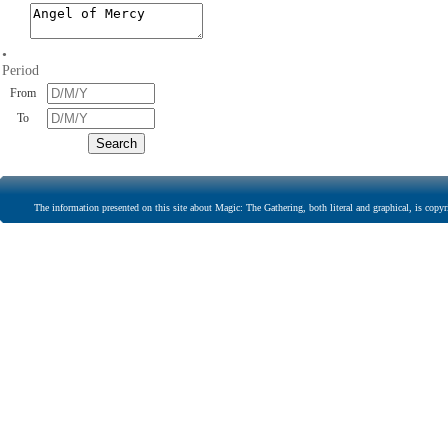
•
Period
From
To
The information presented on this site about Magic: The Gathering, both literal and graphical, is copyr