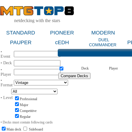
netdecking with the stars
STANDARD
PIONEER
MODERN
DUEL
PAUPER
cEDH
P
COMMANDER
•
Event
• Deck
Deck
Player
•
Player
•
Format
• Level
Professional
Major
Competitive
Regular
• Decks must contain following cards
Main deck
Sideboard