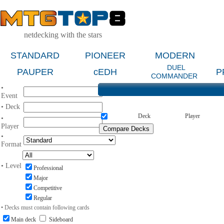
netdecking with the stars
STANDARD
PIONEER
MODERN
DUEL
PAUPER
cEDH
P
COMMANDER
•
Event
• Deck
Deck
Player
•
Player
•
Format
• Level
Professional
Major
Competitive
Regular
• Decks must contain following cards
Main deck
Sideboard