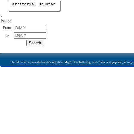
•
Period
From
To
The information presented on this site about Magic: The Gathering, both literal and graphical, is copyr