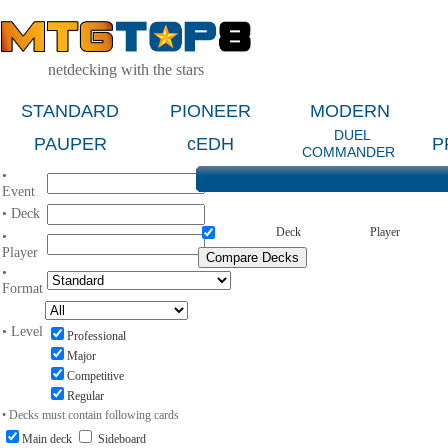
netdecking with the stars
STANDARD
PIONEER
MODERN
DUEL
PAUPER
cEDH
P
COMMANDER
•
Event
• Deck
Deck
Player
•
Player
•
Format
• Level
Professional
Major
Competitive
Regular
• Decks must contain following cards
Main deck
Sideboard