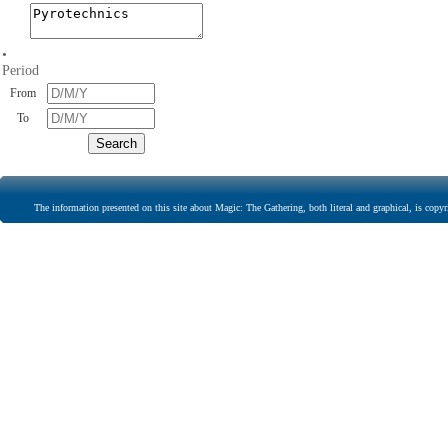
•
Period
From
To
The information presented on this site about Magic: The Gathering, both literal and graphical, is copyr