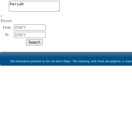
•
Period
From
To
The information presented on this site about Magic: The Gathering, both literal and graphical, is copyr