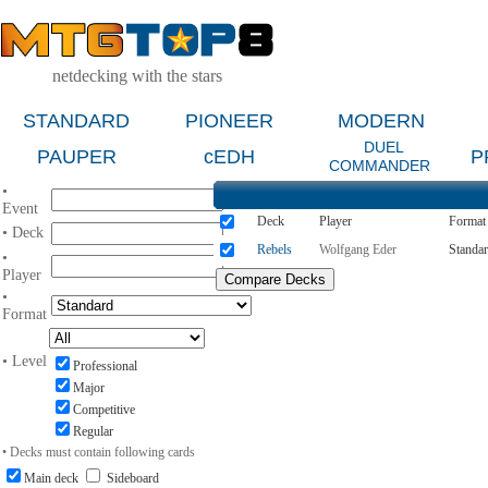
netdecking with the stars
STANDARD
PIONEER
MODERN
DUEL
PAUPER
cEDH
P
COMMANDER
•
Event
Deck
Player
Format
• Deck
Rebels
Wolfgang Eder
Standa
•
Player
•
Format
• Level
Professional
Major
Competitive
Regular
• Decks must contain following cards
Main deck
Sideboard