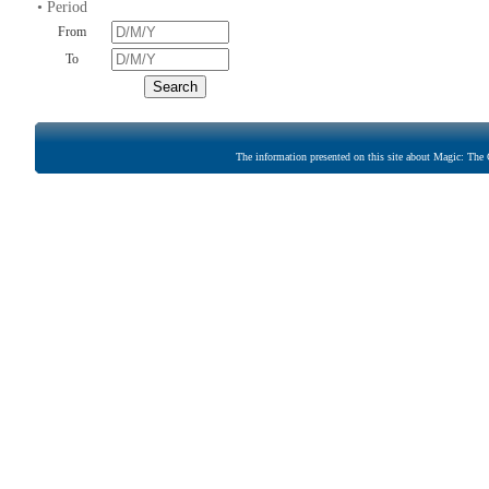
• Period
From
To
The information presented on this site about Magic: The G