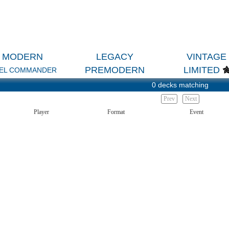
MODERN
LEGACY
VINTAGE
PREMODERN
LIMITED
EL COMMANDER
0 decks matching
Prev
Next
Player
Format
Event