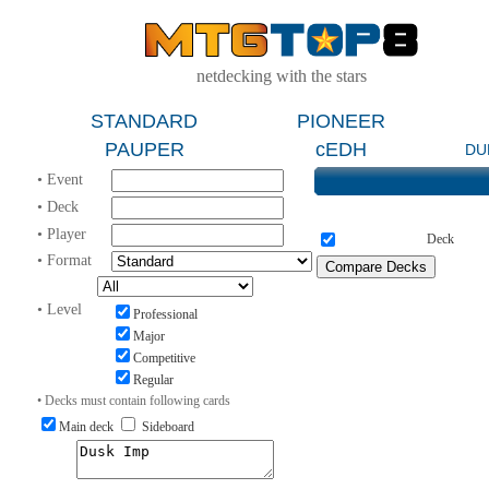
netdecking with the stars
STANDARD
PIONEER
PAUPER
cEDH
DU
• Event
• Deck
• Player
Deck
• Format
• Level
Professional
Major
Competitive
Regular
• Decks must contain following cards
Main deck
Sideboard