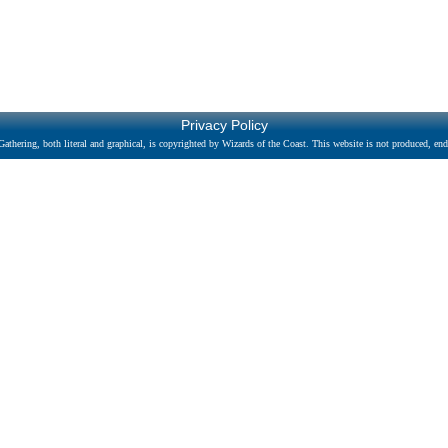
Privacy Policy
athering, both literal and graphical, is copyrighted by Wizards of the Coast. This website is not produced, endo