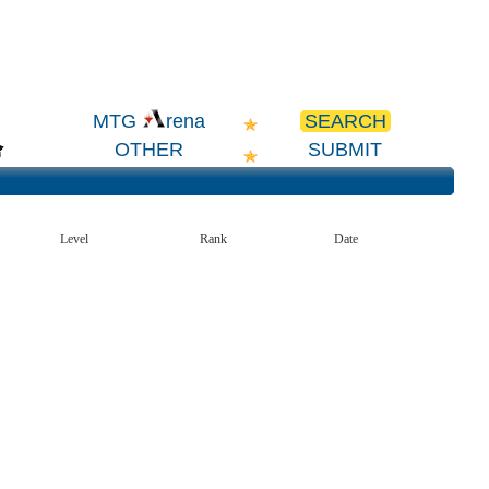
SEARCH
MTG
rena
OTHER
SUBMIT
Level
Rank
Date