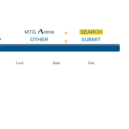
SEARCH
MTG
rena
OTHER
SUBMIT
Level
Rank
Date