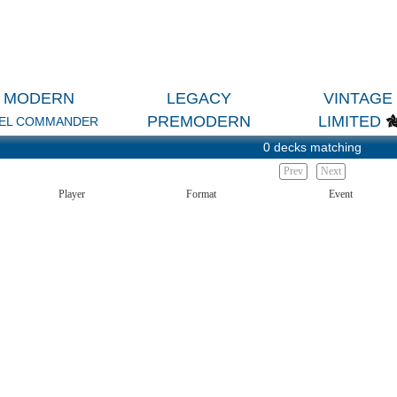
MODERN
LEGACY
VINTAGE
PREMODERN
LIMITED
EL COMMANDER
0 decks matching
Prev
Next
Player
Format
Event