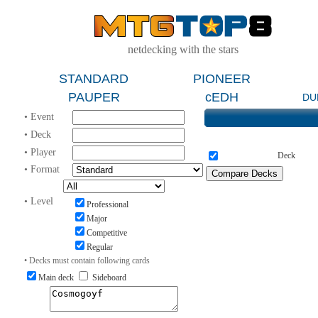
netdecking with the stars
STANDARD
PIONEER
PAUPER
cEDH
DU
• Event
• Deck
• Player
Deck
• Format
• Level
Professional
Major
Competitive
Regular
• Decks must contain following cards
Main deck
Sideboard