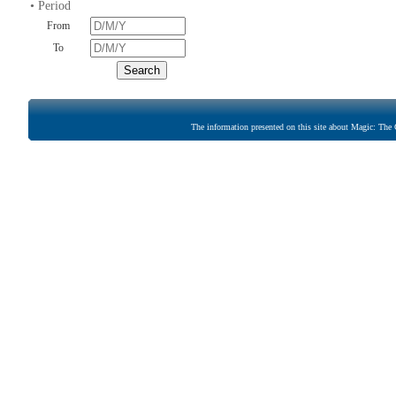
• Period
From
To
The information presented on this site about Magic: The G