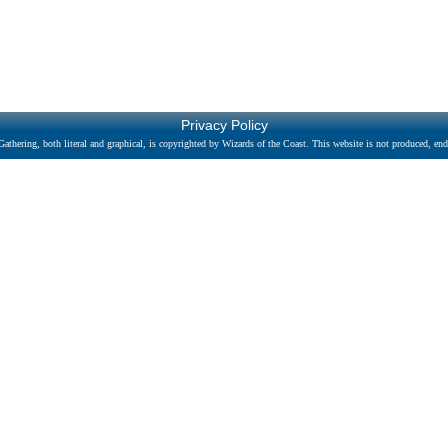
Privacy Policy
athering, both literal and graphical, is copyrighted by Wizards of the Coast. This website is not produced, endo