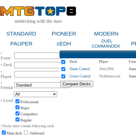
netdecking with the stars
STANDARD
PIONEER
MODERN
DUEL
PAUPER
cEDH
P
COMMANDER
•
Event
Deck
Player
Form
• Deck
Dimir Control
Abto1994
Stan
•
Grixis Control
Nickbartowski
Stan
Player
•
Format
• Level
Professional
Major
Competitive
Regular
• Decks must contain following cards
Main deck
Sideboard