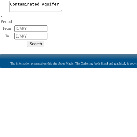
•
Period
From
To
The information presented on this site about Magic: The Gathering, both literal and graphical, is copyr