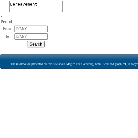
•
Period
From
To
The information presented on this site about Magic: The Gathering, both literal and graphical, is copyr