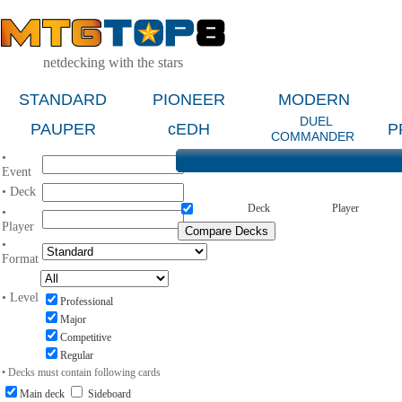
netdecking with the stars
STANDARD
PIONEER
MODERN
DUEL
PAUPER
cEDH
P
COMMANDER
•
Event
• Deck
Deck
Player
•
Player
•
Format
• Level
Professional
Major
Competitive
Regular
• Decks must contain following cards
Main deck
Sideboard