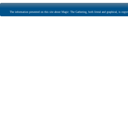
The information presented on this site about Magic: The Gathering, both literal and graphical, is copyr