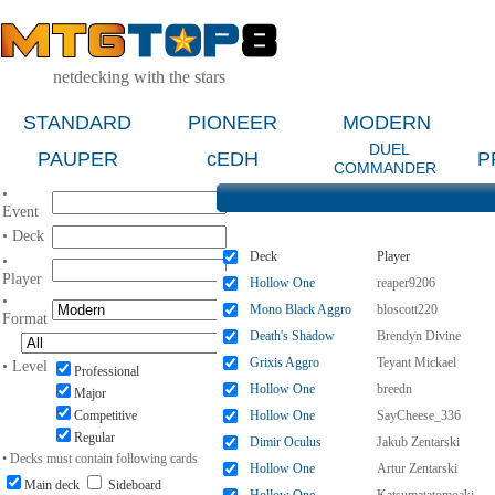
netdecking with the stars
STANDARD
PIONEER
MODERN
DUEL
PAUPER
cEDH
P
COMMANDER
•
Event
• Deck
Deck
Player
•
Player
Hollow One
reaper9206
•
Mono Black Aggro
bloscott220
Format
Death's Shadow
Brendyn Divine
Grixis Aggro
Teyant Mickael
• Level
Professional
Hollow One
breedn
Major
Competitive
Hollow One
SayCheese_336
Regular
Dimir Oculus
Jakub Zentarski
• Decks must contain following cards
Hollow One
Artur Zentarski
Main deck
Sideboard