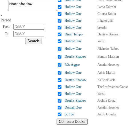
Hollow One
Katsumatatomoaki
Hollow One
Ikeda Takeshi
Hollow One
Chiusa Robin
•
Period
Hollow One
InhaleSpliff
From
Hollow One
breedn
To
Dimir Tempo
Daniele Bressan
Hollow One
kattsu
Hollow One
Nicholas Talbot
Death's Shadow
Benton Madsen
4/5c Aggro
Austin Hoseney
Hollow One
Adria Martin
Death's Shadow
KelsonBlack
Hollow One
TheProfessionalGoos
Hollow One
kattsu
Death's Shadow
Joshua Krotz
Domain Zoo
Austin Hoseney
5c Pile
Jacob Goudie