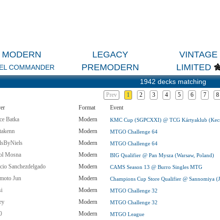
MODERN
LEGACY
VINTAGE
PREMODERN
LIMITED
EL COMMANDER
1942 decks matching
Prev
1
2
3
4
5
6
7
8
er
Format
Event
ce Batka
Modern
KMC Cup (SGPCXXI) @ TCG Kártyaklub (Kecs
takenn
Modern
MTGO Challenge 64
llsByNiels
Modern
MTGO Challenge 64
ol Mosna
Modern
BIG Qualifier @ Pan Mysza (Warsaw, Poland)
icio Sanchezdelgado
Modern
CAMS Season 13 @ Burro Singles MTG
imoto Jun
Modern
Champions Cup Store Qualifier @ Sannomiya (
si
Modern
MTGO Challenge 32
ey
Modern
MTGO Challenge 32
0
Modern
MTGO League