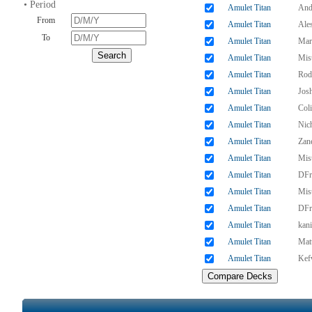
• Period
Amulet Titan
And
From
Amulet Titan
Ales
To
Amulet Titan
Mar
Amulet Titan
Mis
Amulet Titan
Rod
Amulet Titan
Jos
Amulet Titan
Col
Amulet Titan
Nic
Amulet Titan
Zan
Amulet Titan
Mis
Amulet Titan
DFr
Amulet Titan
Mis
Amulet Titan
DFr
Amulet Titan
kani
Amulet Titan
Matt
Amulet Titan
Kef