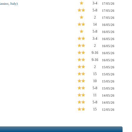
3-4
ssino, Italy)
17/05/26
5-8
17/05/26
2
17/05/26
14
16/05/26
5-8
16/05/26
3-4
16/05/26
2
16/05/26
9-16
16/05/26
9-16
16/05/26
2
15/05/26
15
15/05/26
10
15/05/26
5-8
15/05/26
11
14/05/26
5-8
14/05/26
15
12/05/26