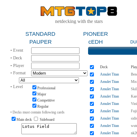
netdecking with the stars
STANDARD
PIONEER
PAUPER
cEDH
DU
• Event
• Deck
• Player
Deck
Play
• Format
Amulet Titan
Ben
Amulet Titan
Mis
• Level
Professional
Amulet Titan
Ski
Major
Amulet Titan
Kar
Competitive
Amulet Titan
Vin
Regular
Amulet Titan
Fuj
• Decks must contain following cards
Amulet Titan
sidi
Main deck
Sideboard
Amulet Titan
wut
Amulet Titan
nk2