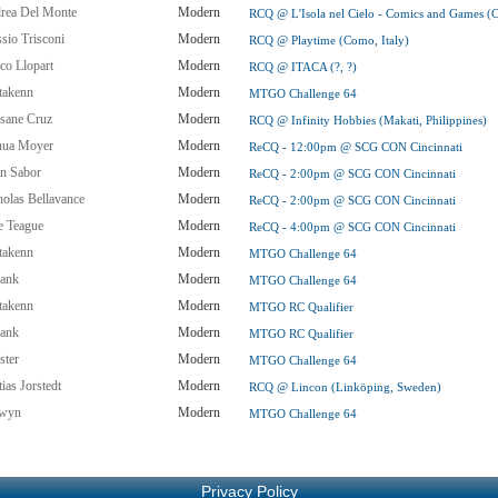
rea Del Monte
Modern
RCQ @ L'Isola nel Cielo - Comics and Games (Ca
sio Trisconi
Modern
RCQ @ Playtime (Como, Italy)
co Llopart
Modern
RCQ @ ITACA (?, ?)
takenn
Modern
MTGO Challenge 64
sane Cruz
Modern
RCQ @ Infinity Hobbies (Makati, Philippines)
hua Moyer
Modern
ReCQ - 12:00pm @ SCG CON Cincinnati
in Sabor
Modern
ReCQ - 2:00pm @ SCG CON Cincinnati
holas Bellavance
Modern
ReCQ - 2:00pm @ SCG CON Cincinnati
e Teague
Modern
ReCQ - 4:00pm @ SCG CON Cincinnati
takenn
Modern
MTGO Challenge 64
ank
Modern
MTGO Challenge 64
takenn
Modern
MTGO RC Qualifier
ank
Modern
MTGO RC Qualifier
ster
Modern
MTGO Challenge 64
ias Jorstedt
Modern
RCQ @ Lincon (Linköping, Sweden)
wyn
Modern
MTGO Challenge 64
Privacy Policy