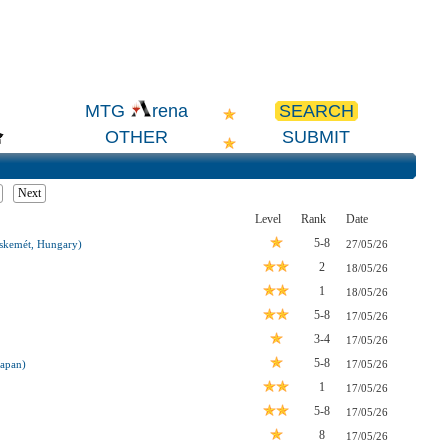
SEARCH
MTG
rena
OTHER
SUBMIT
Next
Level
Rank
Date
5-8
kemét, Hungary)
27/05/26
2
18/05/26
1
18/05/26
5-8
17/05/26
3-4
17/05/26
5-8
Japan)
17/05/26
1
17/05/26
5-8
17/05/26
8
17/05/26