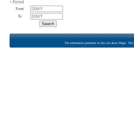
• Period
From
To
The information presented on this site about Magic: The G