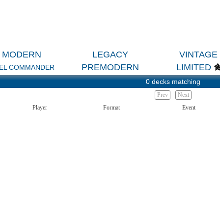
MODERN
LEGACY
VINTAGE
PREMODERN
LIMITED
EL COMMANDER
0 decks matching
Prev
Next
Player
Format
Event