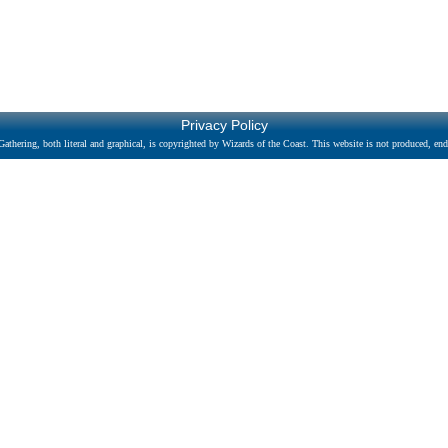
Privacy Policy
athering, both literal and graphical, is copyrighted by Wizards of the Coast. This website is not produced, endo