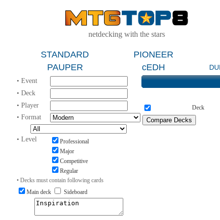
netdecking with the stars
STANDARD
PIONEER
PAUPER
cEDH
DU
• Event
• Deck
• Player
Deck
• Format
• Level
Professional
Major
Competitive
Regular
• Decks must contain following cards
Main deck
Sideboard