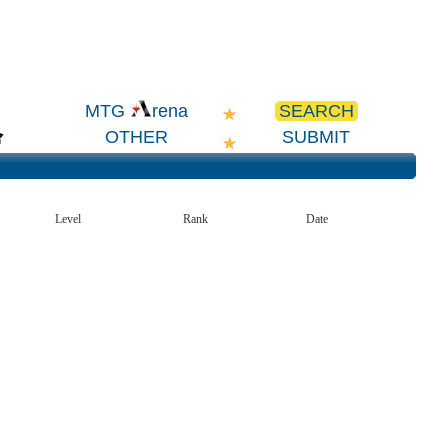
SEARCH
MTG
rena
OTHER
SUBMIT
Level
Rank
Date