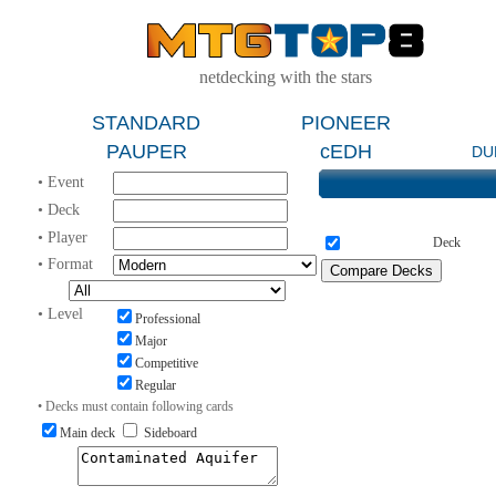
netdecking with the stars
STANDARD
PIONEER
PAUPER
cEDH
DU
• Event
• Deck
• Player
Deck
• Format
• Level
Professional
Major
Competitive
Regular
• Decks must contain following cards
Main deck
Sideboard