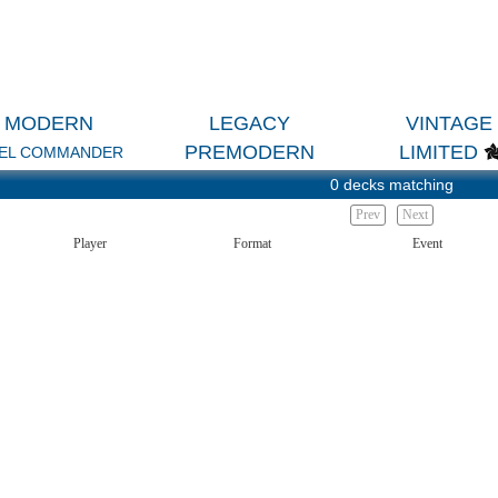
MODERN
LEGACY
VINTAGE
PREMODERN
LIMITED
EL COMMANDER
0 decks matching
Prev
Next
Player
Format
Event