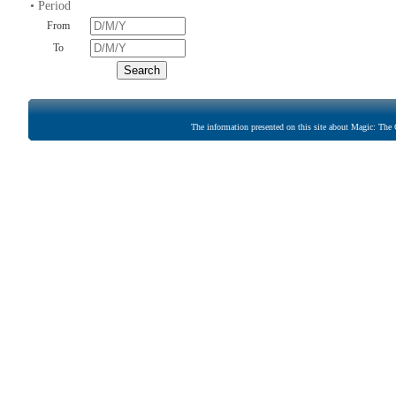
• Period
From
To
The information presented on this site about Magic: The G