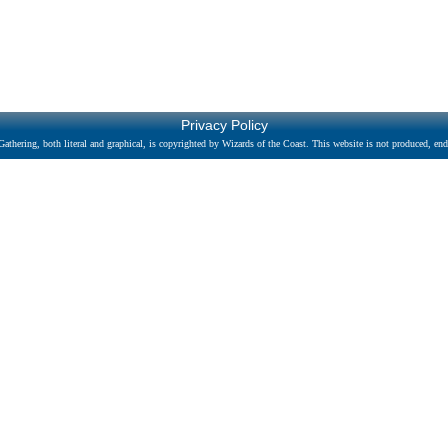
Privacy Policy
athering, both literal and graphical, is copyrighted by Wizards of the Coast. This website is not produced, endo