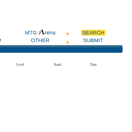
SEARCH
MTG
rena
OTHER
SUBMIT
Level
Rank
Date