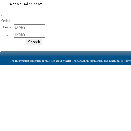
•
Period
From
To
The information presented on this site about Magic: The Gathering, both literal and graphical, is copyr