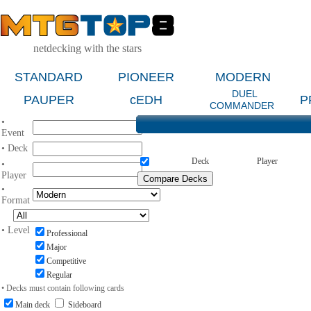
netdecking with the stars
STANDARD
PIONEER
MODERN
DUEL
PAUPER
cEDH
P
COMMANDER
•
Event
• Deck
Deck
Player
•
Player
•
Format
• Level
Professional
Major
Competitive
Regular
• Decks must contain following cards
Main deck
Sideboard