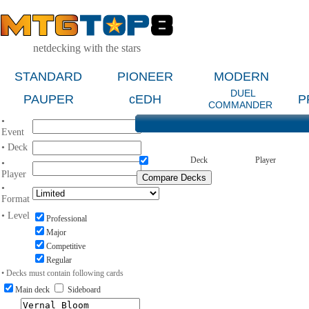
netdecking with the stars
STANDARD
PIONEER
MODERN
DUEL
PAUPER
cEDH
P
COMMANDER
•
Event
• Deck
Deck
Player
•
Player
•
Format
• Level
Professional
Major
Competitive
Regular
• Decks must contain following cards
Main deck
Sideboard