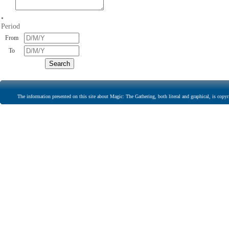
•
Period
From
To
The information presented on this site about Magic: The Gathering, both literal and graphical, is copyr