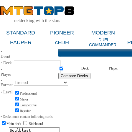
netdecking with the stars
STANDARD
PIONEER
MODERN
DUEL
PAUPER
cEDH
P
COMMANDER
•
Event
• Deck
Deck
Player
•
Player
•
Format
• Level
Professional
Major
Competitive
Regular
• Decks must contain following cards
Main deck
Sideboard