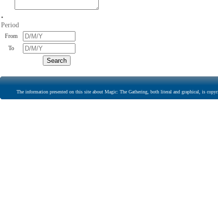
•
Period
From
To
The information presented on this site about Magic: The Gathering, both literal and graphical, is copyr